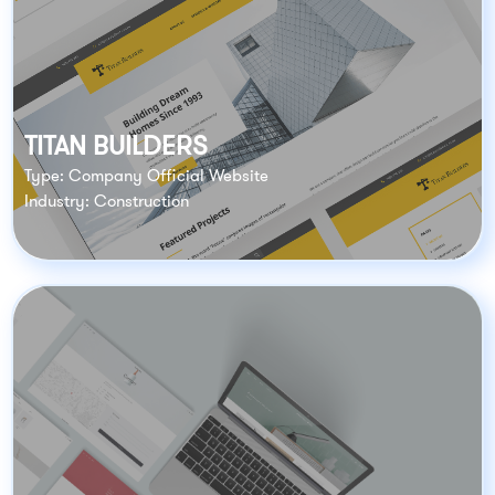
TITAN BUILDERS
Type: Company Official Website
Industry: Construction