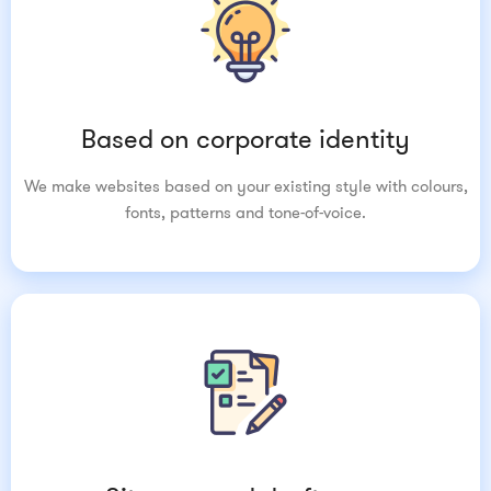
Based on corporate identity
We make websites based on your existing style with colours,
fonts, patterns and tone-of-voice.