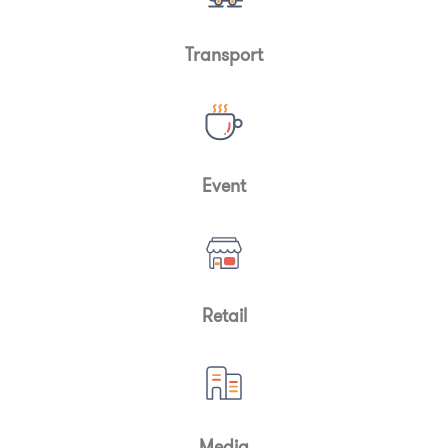
Transport
Event
Retail
Media