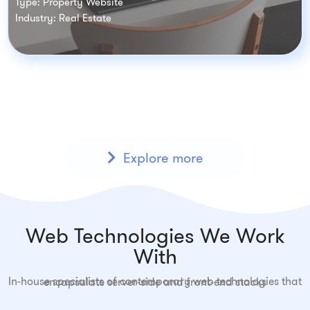
Type: Property Website
Industry: Real Estate
Explore more
Web Technologies We Work
With
In-house specialists of contemporary web technologies that encapsulate server-side and front-end stacks