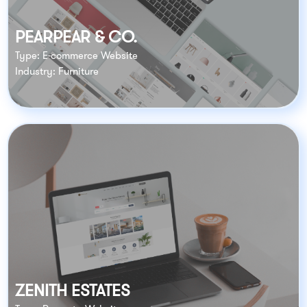
PEARPEAR & CO.
Type: E-commerce Website
Industry: Furniture
ZENITH ESTATES