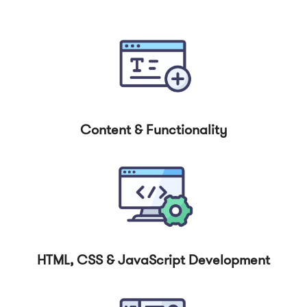
Content & Functionality
HTML, CSS & JavaScript Development