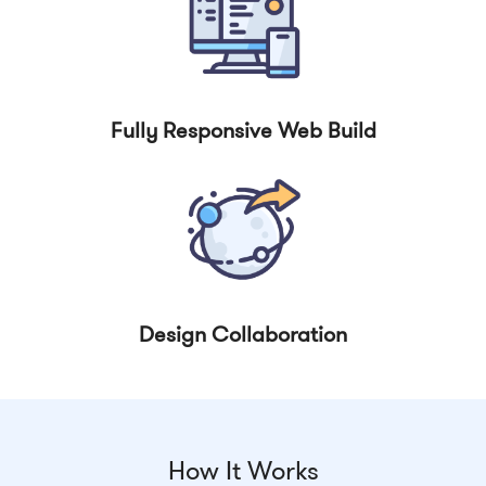
Fully Responsive Web Build
Design Collaboration
How It Works