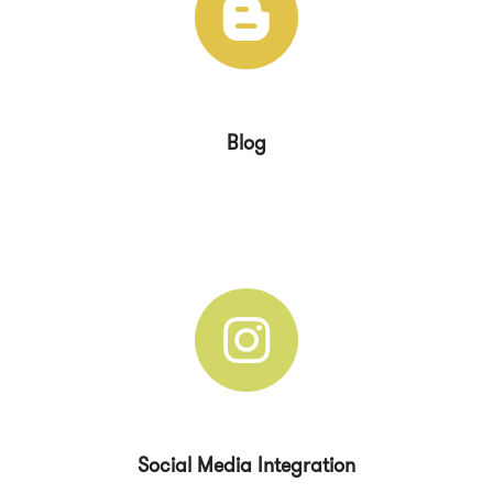
Blog
Social Media Integration