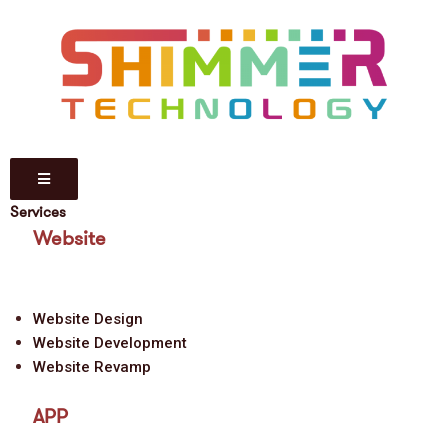
Services
Website
Website Design
Website Development
Website Revamp
APP