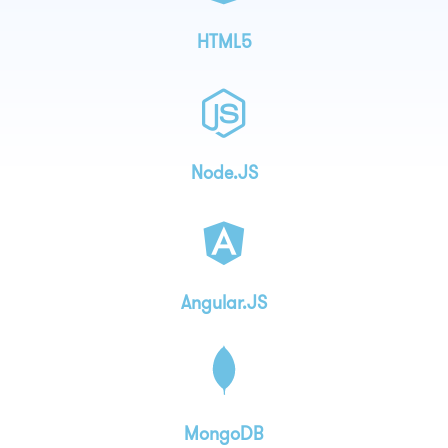
HTML5
Node.JS
Angular.JS
MongoDB