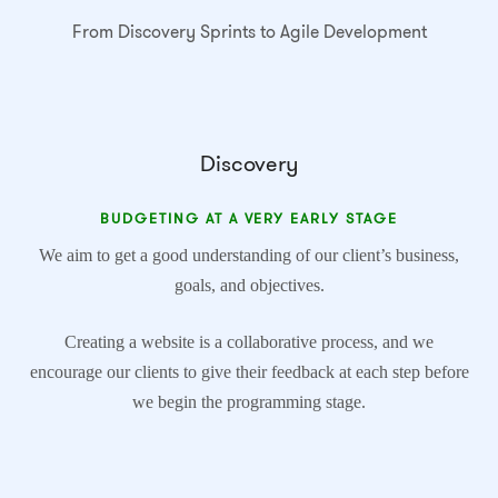
From Discovery Sprints to Agile Development
Discovery
BUDGETING AT A VERY EARLY STAGE
We aim to get a good understanding of our client’s business,
goals, and objectives.
Creating a website is a collaborative process, and we
encourage our clients to give their feedback at each step before
we begin the programming stage.