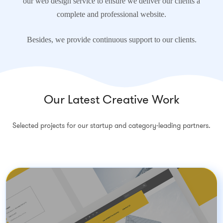
our web design service to ensure we deliver our clients a
complete and professional website.
Besides, we provide continuous support to our clients.
Our Latest Creative Work
Selected projects for our startup and category-leading partners.