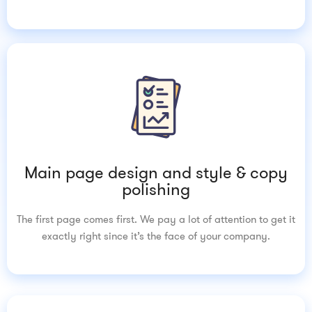
Main page design and style & copy
polishing
The first page comes first. We pay a lot of attention to get it
exactly right since it’s the face of your company.