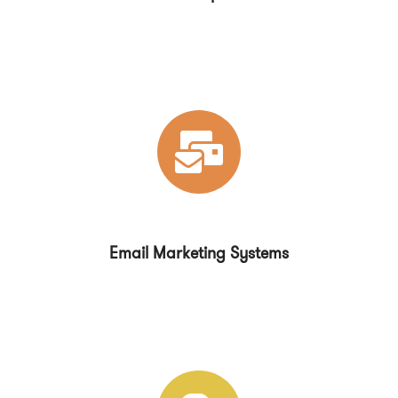
Email Marketing Systems