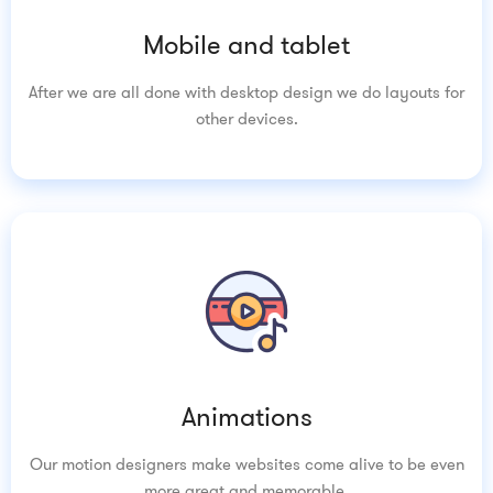
Mobile and tablet
After we are all done with desktop design we do layouts for
other devices.
Animations
Our motion designers make websites come alive to be even
more great and memorable.