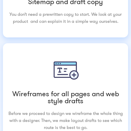
Sitemap and draft copy
You don’t need a prewritten copy to start. We look at your
product and can explain it in a simple way ourselves.
Wireframes for all pages and web
style drafts
Before we proceed to design we wireframe the whole thing
with a designer. Then, we make layout drafts to see which
route is the best to go.