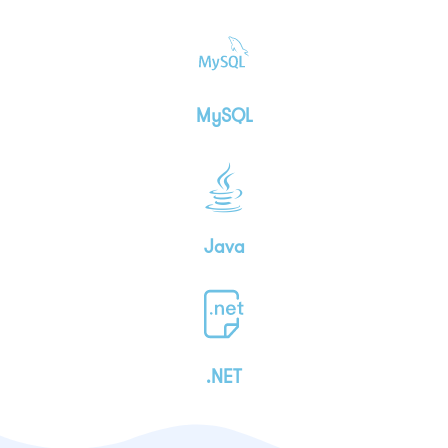
MySQL
Java
.NET