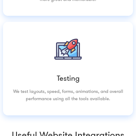
Testing
We test layouts, speed, forms, animations, and overall
performance using all the tools available.
Useful Website Integrations