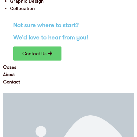
Graphic Design
Collocation
Not sure where to
start
?
We'd love
to hear from you!
Contact Us
Cases
About
Contact