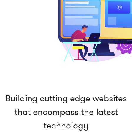
Building cutting edge websites
that encompass the latest
technology