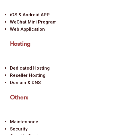
iOS & Android APP
WeChat Mini Program
Web Application
Hosting
Dedicated Hosting
Reseller Hosting
Domain & DNS
Others
Maintenance
Security