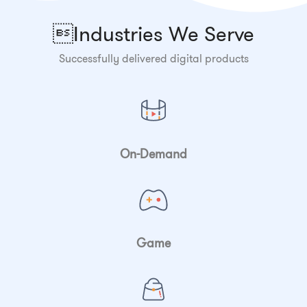
Industries We Serve
Successfully delivered digital products
On-Demand
Game