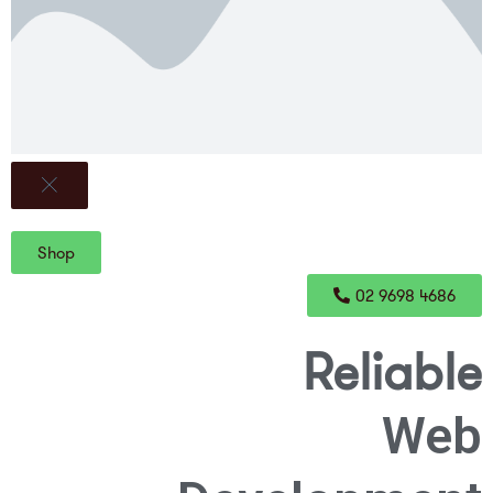
Shop
02 9698 4686
Reliable
Web