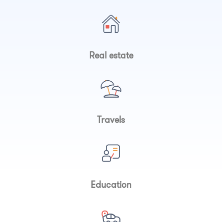
Real estate
Travels
Education