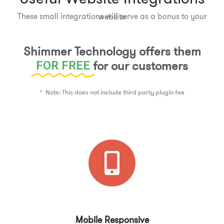
These small integrations will serve as a bonus to your website
Shimmer Technology offers them
for our customers
FOR FREE
* Note: This does not include third party plugin fee
Mobile Responsive