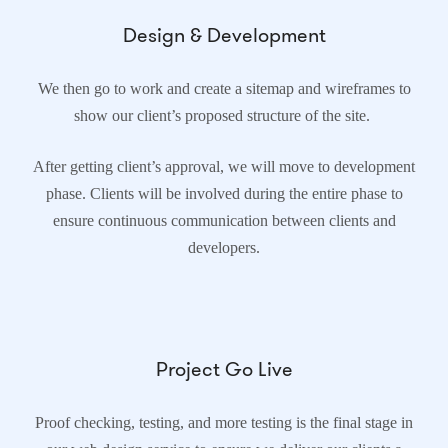
Design & Development
We then go to work and create a sitemap and wireframes to
show our client’s proposed structure of the site.
After getting client’s approval, we will move to development
phase. Clients will be involved during the entire phase to
ensure continuous communication between clients and
developers.
Project Go Live
Proof checking, testing, and more testing is the final stage in