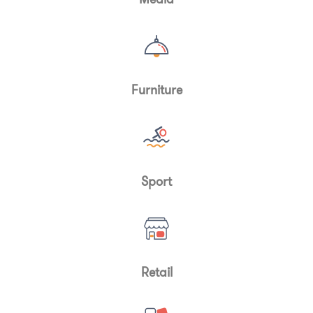
Furniture
Sport
Retail