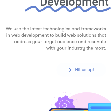
Development
We use the latest technologies and frameworks
in web development to build web solutions that
address your target audience and resonate
with your industry the most.
Hit us up!