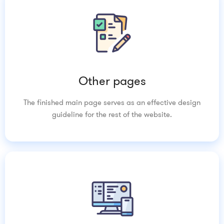
Other pages
The finished main page serves as an effective design
guideline for the rest of the website.