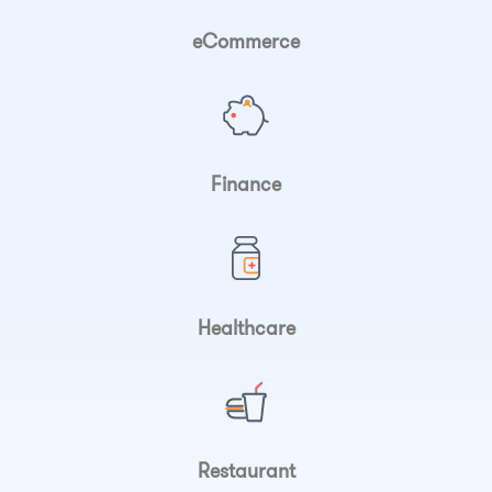
eCommerce
Finance
Healthcare
Restaurant