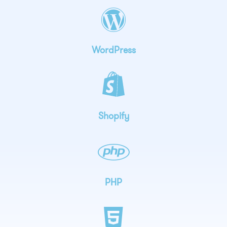
WordPress
Shopify
PHP