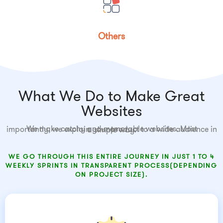
Others
What We Do to Make Great
Websites
We make catchy and memorable websites. Most importantly, we explain your product to a wide audience in a simple way.
WE GO THROUGH THIS ENTIRE JOURNEY IN JUST 1 TO 4
WEEKLY SPRINTS IN TRANSPARENT PROCESS(DEPENDING
ON PROJECT SIZE).