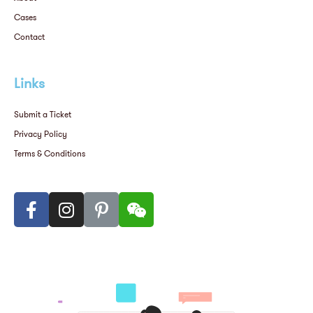
Cases
Contact
Links
Submit a Ticket
Privacy Policy
Terms & Conditions