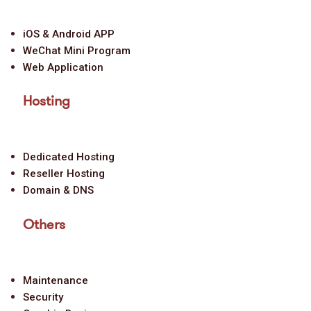
iOS & Android APP
WeChat Mini Program
Web Application
Hosting
Dedicated Hosting
Reseller Hosting
Domain & DNS
Others
Maintenance
Security