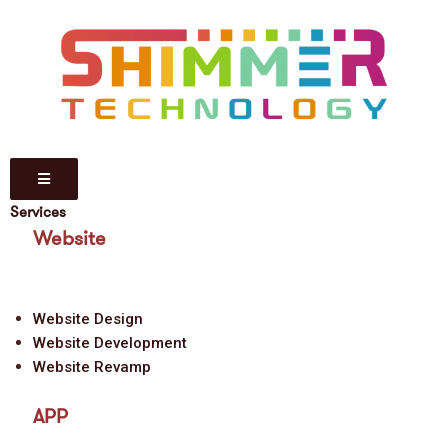
Services
Website
Website Design
Website Development
Website Revamp
APP