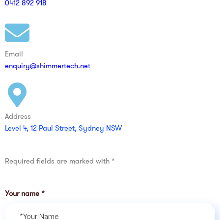
0412 892 918
Email
enquiry@shimmertech.net
Address
Level 4, 12 Paul Street, Sydney NSW
Required fields are marked with *
Your name
*