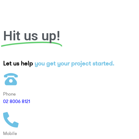
Hit us up!
Let us help
you get your project started.
Phone
02 8006 8121
Mobile