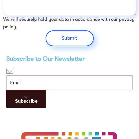
We will securely hold your data in accordance with our
privacy
policy
.
Submit
Subscribe to Our Newsletter
Subscribe