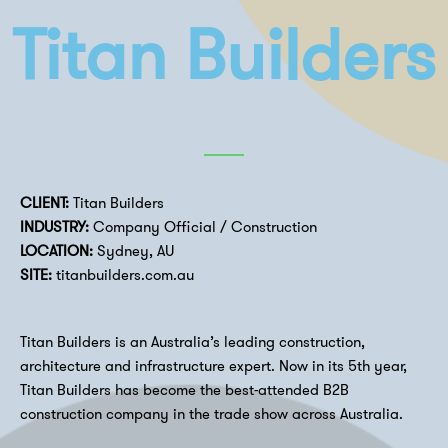
Titan Builders
CLIENT:
Titan Builders
INDUSTRY:
Company Official / Construction
LOCATION:
Sydney, AU
SITE:
titanbuilders.com.au
Titan Builders is an Australia’s leading construction,
architecture and infrastructure expert. Now in its 5th year,
Titan Builders has become the best-attended B2B
construction company in the trade show across Australia.