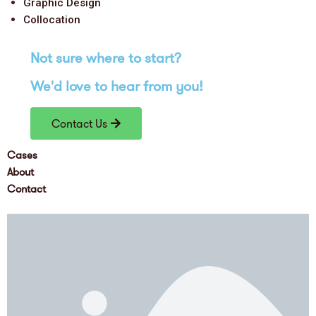
Graphic Design
Collocation
Not sure where to
start
?
We'd love
to hear from you!
Contact Us
Cases
About
Contact