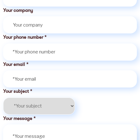
Your company
Your phone number
*
Your email
*
Your subject
*
Your message
*