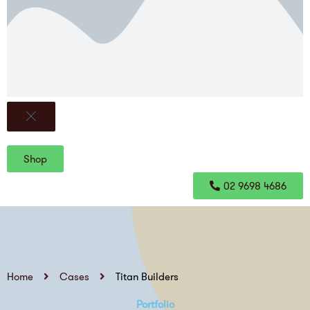
Shop
02 9698 4686
Home
Cases
Titan Builders
Portfolio