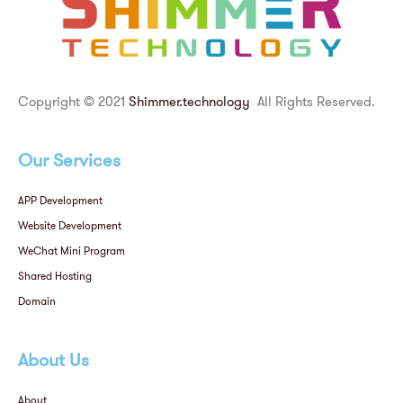
Copyright © 2021
Shimmer.technology
All Rights Reserved.
Our Services
APP Development
Website Development
WeChat Mini Program
Shared Hosting
Domain
About Us
About