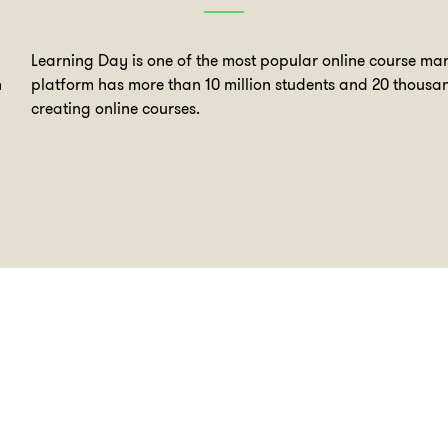
Learning Day is one of the most popular online course mar
n
platform has more than 10 million students and 20 thousan
creating online courses.