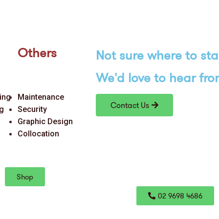
Others
Not sure where to
sta
We'd love
to hear fro
ing
Maintenance
Contact Us
ng
Security
Graphic Design
Collocation
Shop
02 9698 4686