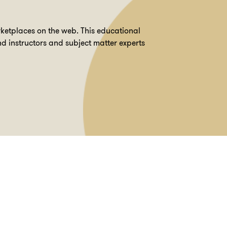
ketplaces on the web. This educational
d instructors and subject matter experts