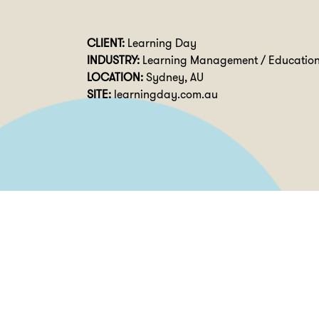
CLIENT:
Learning Day
INDUSTRY:
Learning Management / Educatio
LOCATION:
Sydney, AU
SITE:
learningday.com.au