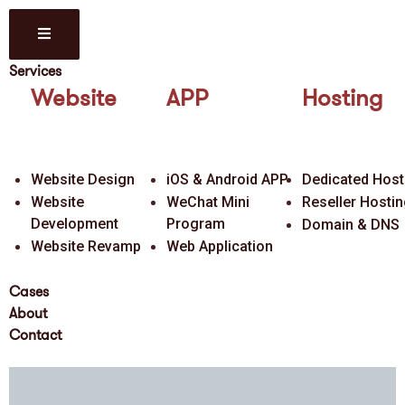
Services
Website
APP
Hosting
Website Design
iOS & Android APP
Dedicated Host
Website
WeChat Mini
Reseller Hosti
Development
Program
Domain & DNS
Website Revamp
Web Application
Cases
About
Contact