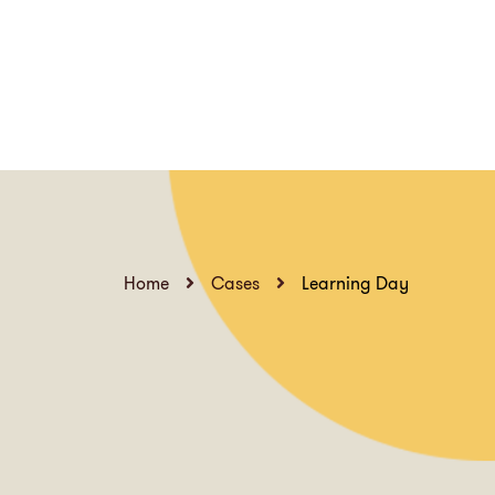
Home
Cases
Learning Day