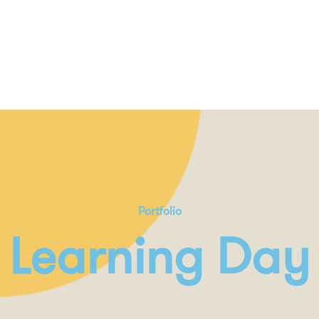
Portfolio
Learning Day